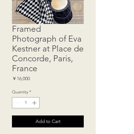
Framed
Photograph of Eva
Kestner at Place de
Concorde, Paris,
France
Price
￥16,000
Quantity
*
Add to Cart