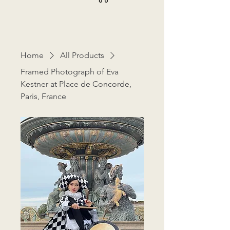
Home
All Products
Framed Photograph of Eva
Kestner at Place de Concorde,
Paris, France