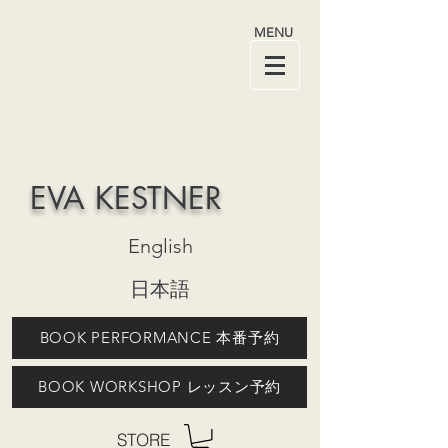
MENU
EVA KESTNER
English
日本語
BOOK PERFORMANCE 本番予約
BOOK WORKSHOP レッスン予約
STORE