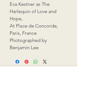
Eva Kestner as The 
Harlequin of Love and 
Hope,
At Place de Concorde, 
Paris, France
Photographed by 
Benjamin Lee
Contact: ​info@eva-kestner.com
Commerce Disclosure
©2026 BY EVA KESTNER.