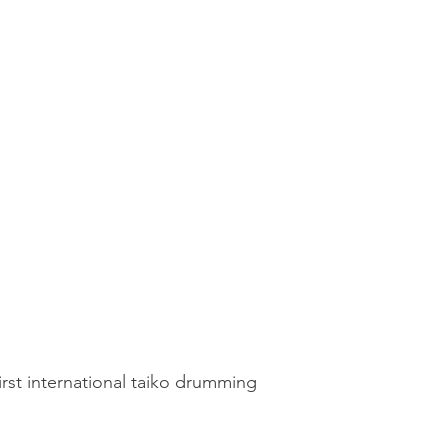
irst international taiko drumming