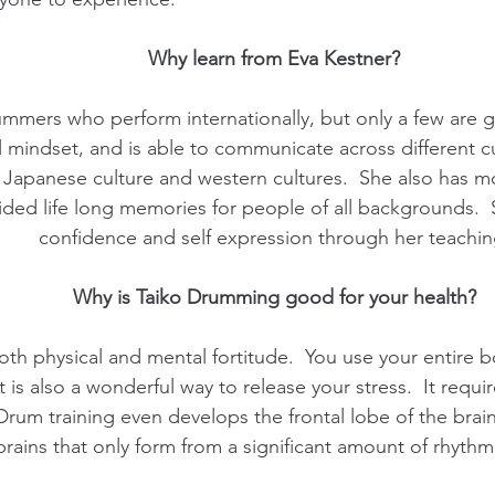
Why learn from Eva Kestner?
ummers who perform internationally, but only a few are g
mindset, and is able to communicate across different cul
Japanese culture and western cultures. She also has mo
ded life long memories for people of all backgrounds. S
confidence and self expression through her teachin
Why is Taiko Drumming good for your health?
th physical and mental fortitude. You use your entire b
t is also a wonderful way to release your stress. It requ
 Drum training even develops the frontal lobe of the br
brains that only form from a significant amount of rhythm 