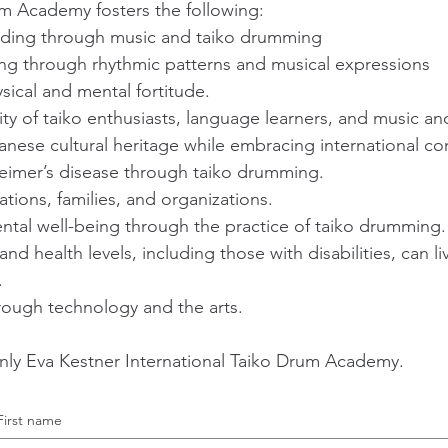
um Academy fosters the following:
anding through music and taiko drumming
ng through rhythmic patterns and musical expressions
sical and mental fortitude.
y of taiko enthusiasts, language learners, and music and
anese cultural heritage while embracing international c
heimer’s disease through taiko drumming.
ations, families, and organizations.
ntal well-being through the practice of taiko drumming.
 and health levels, including those with disabilities, can l
.
hrough technology and the arts.
nly Eva Kestner International Taiko Drum Academy.
First name