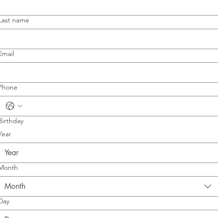
Last name
Email
Phone
Birthday
Year
Month
Month
Day