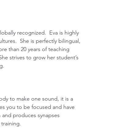
lobally recognized. Eva is highly
tures. She is perfectly bilingual,
re than 20 years of teaching
he strives to grow her student’s
g.
ody to make one sound, it is a
ires you to be focused and have
ain and produces synapses
training.