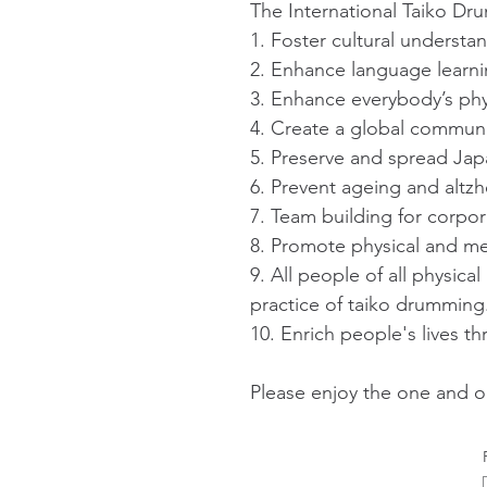
The International Taiko Dr
1. Foster cultural underst
2. Enhance language learni
3. Enhance everybody’s phy
4. Create a global communit
5. Preserve and spread Jap
6. Prevent ageing and altz
7. Team building for corpor
8. Promote physical and me
9. All people of all physical
practice of taiko drumming
10. Enrich people's lives t
Please enjoy the one and o