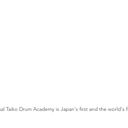
al Taiko Drum Academy is Japan's first and the world's f