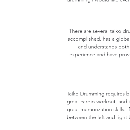
There are several taiko dr
accomplished, has a global 
and understands both 
experience and have provi
Taiko Drumming requires bo
great cardio workout, and i
great memorization skills.
between the left and right 