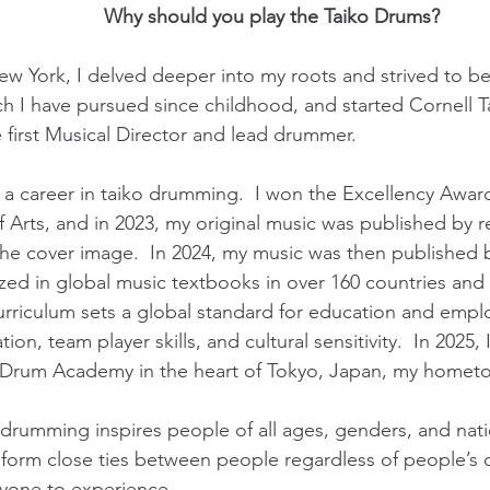
Why should you play the Taiko Drums?
ew York, I delved deeper into my roots and strived to be
hich I have pursued since childhood, and started Cornell T
 first Musical Director and lead drummer.
d a career in taiko drumming. I won the Excellency Awar
of Arts, and in 2023, my original music was published b
 the cover image. In 2024, my music was then published 
ized in global music textbooks in over 160 countries an
rriculum sets a global standard for education and emp
ation, team player skills, and cultural sensitivity. In 202
ko Drum Academy in the heart of Tokyo, Japan, my homet
ko drumming inspires people of all ages, genders, and nati
orm close ties between people regardless of people’s dif
yone to experience.