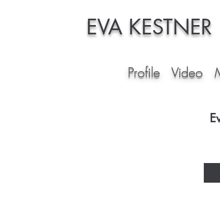
EVA KESTNER
Profile
Video
E