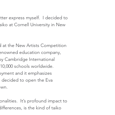
tter express myself. I decided to
aiko at Cornell University in New
d at the New Artists Competition
y renowned education company,
by Cambridge International
d 10,000 schools worldwide.
loyment and it emphasizes
5, I decided to open the Eva
own.
onalities. It’s profound impact to
ferences, is the kind of taiko