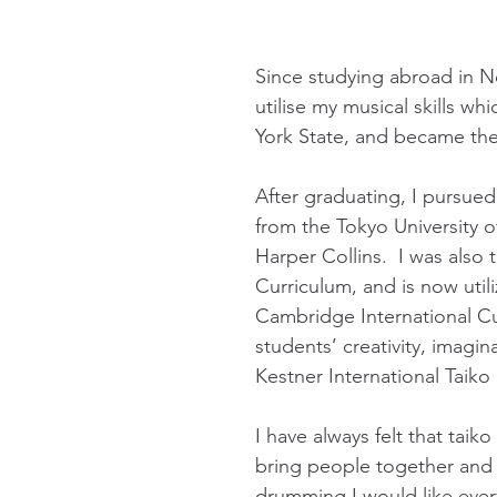
Since studying abroad in N
utilise my musical skills w
York State, and became the
After graduating, I pursue
from the Tokyo University 
Harper Collins. I was also
Curriculum, and is now util
Cambridge International Cu
students’ creativity, imagin
Kestner International Tai
I have always felt that tai
bring people together and f
drumming I would like ever