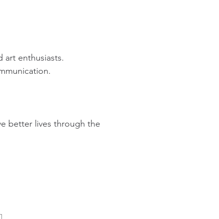
 art enthusiasts.
ommunication.
ive better lives through the