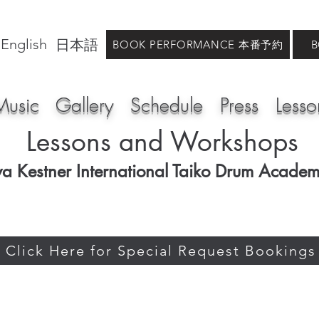
English
日本語
BOOK PERFORMANCE 本番予約
Music
Gallery
Schedule
Press
Lesso
Lessons and Workshops
va Kestner International Taiko Drum Acade
Click Here for Special Request Bookings