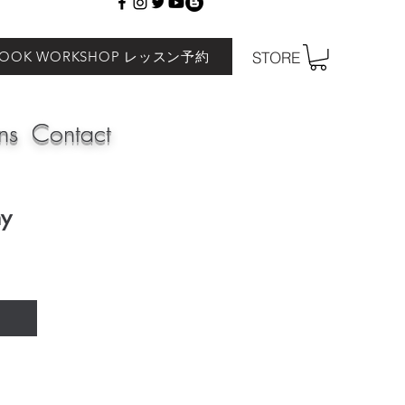
BOOK WORKSHOP レッスン予約
STORE
ns
Contact
my