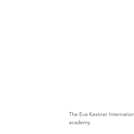
The Eva Kestner Internation
academy.