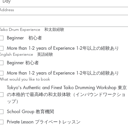
Address
Taiko Drum Experience 和太鼓経験
Beginner 初心者
More than 1-2 years of Experience 1-2年以上の経験あり
English Experience 英語経験
Beginner 初心者
More than 1-2 years of Experience 1-2年以上の経験あり
What would you like to book
Tokyo's Authentic and Finest Taiko Drumming Workshop 東京
の本格的で最高峰の和太鼓体験（インバウンドワークショ
ップ）
School Group 教育機関
Private Lesson プライベートレッスン