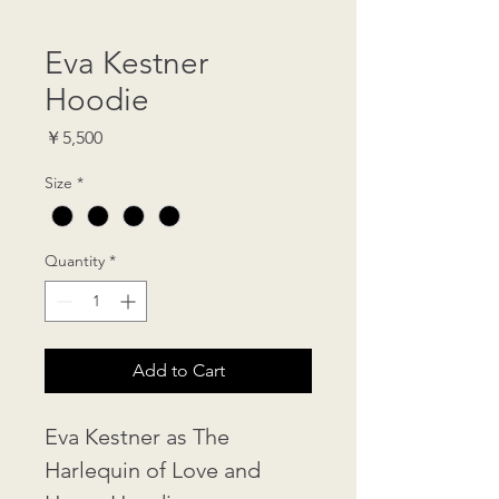
Eva Kestner
Hoodie
Price
￥5,500
Size
*
Quantity
*
Add to Cart
Eva Kestner as The 
Harlequin of Love and 