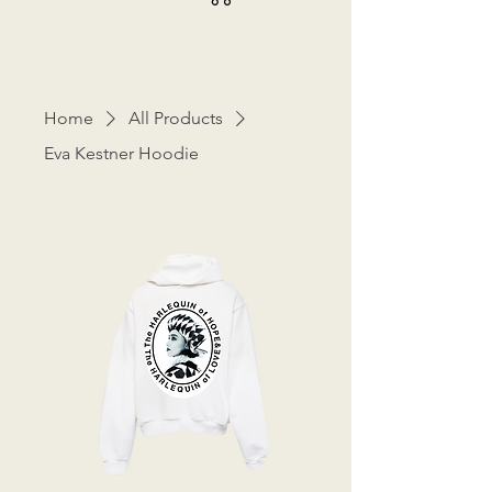
Home
All Products
Eva Kestner Hoodie