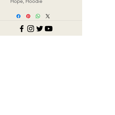
Hope, Hoodie
Contact: ​info@eva-kestner.com
Commerce Disclosure
©2026 BY EVA KESTNER.