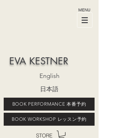
MENU
EVA KESTNER
English
日本語
BOOK PERFORMANCE 本番予約
BOOK WORKSHOP レッスン予約
STORE