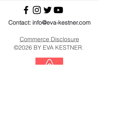
Contact: ​info@eva-kestner.com
Commerce Disclosure
©2026 BY EVA KESTNER.