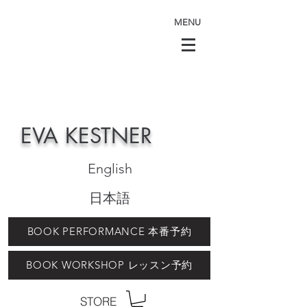
MENU
EVA KESTNER
English
日本語
BOOK PERFORMANCE 本番予約
BOOK WORKSHOP レッスン予約
STORE