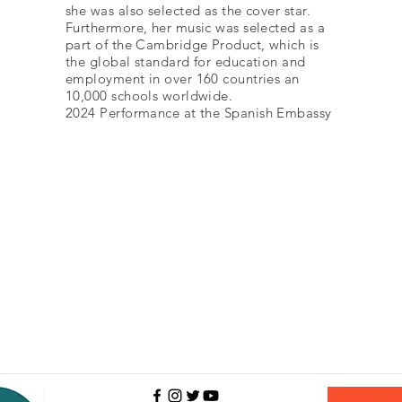
she was also selected as the cover star.
Furthermore, her music was selected as a
part of the Cambridge Product, which is
the global standard for education and
employment in over 160 countries an
10,000 schools worldwide.
2024 Performance
at the Spanish Embassy