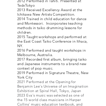
2012 Performed in Tahiti. Presented at
TedxTokyo
2013 Received Excellency Award at the
Ichikawa New Artists Competition.
2014 Trained in child education for dance
and Montessori. Incorporates teaching
methods in taiko drumming lessons for
children.
2015 Taught workshops and performed at
the East Coast Taiko Conference in Ithaca,
NY.
2016 Performed and taught workshops in
Melbourne, Australia.
2017 Recorded first album, bringing taiko
and Japanese instruments to a brand new
context of pop music.
2019 Performed in Signature Theatre, New
York City
2021 Performed at the Opening for
Benjamin Lee's Universe of an Imagination
Exhibition at Spiral Hall, Tokyo, Japan
2023 Eva's music was selected as one of
the 15 world class
musicians in Harper
Collins' music education textbook, and