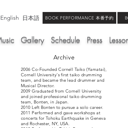
English
日本語
BOOK PERFORMANCE 本番予約
usic
Gallery
Schedule
Press
Lesso
Archive
2006 Co-Founded Cornell Taiko (Yamatai),
Cornell University's first taiko drumming
team, and became the lead drummer and
Musical Director.
2009 Graduated from Cornell University
and joined professional taiko drumming
team, Bonten, in Japan.
2010 Left Bonten to pursue a solo career.
2011 Performed and gave workshops at
concerts for Tohoku Earthquake in Geneva
and Rochester, NY, USA.