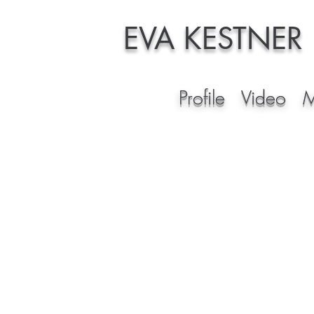
EVA KESTNER
Profile
Video
M