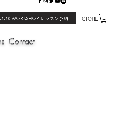
BOOK WORKSHOP レッスン予約
STORE
ns
Contact